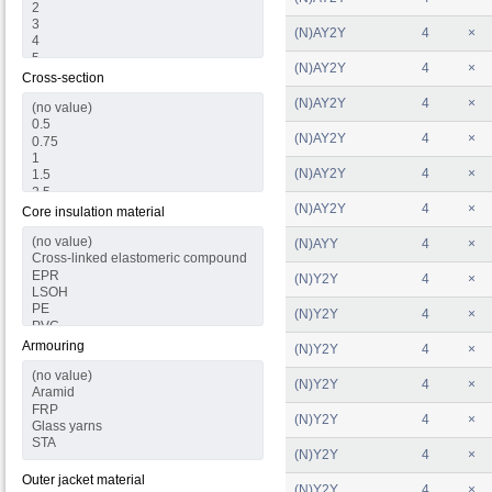
(N)AY2Y
4
×
(N)AY2Y
4
×
Cross-section
(N)AY2Y
4
×
(N)AY2Y
4
×
(N)AY2Y
4
×
(N)AY2Y
4
×
Core insulation material
(N)AYY
4
×
(N)Y2Y
4
×
(N)Y2Y
4
×
Armouring
(N)Y2Y
4
×
(N)Y2Y
4
×
(N)Y2Y
4
×
(N)Y2Y
4
×
Outer jacket material
(N)Y2Y
4
×