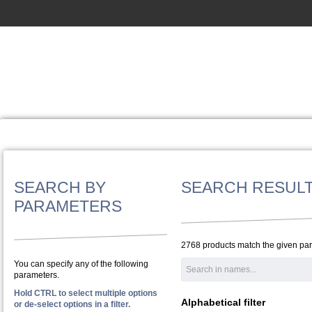
SEARCH BY
SEARCH RESUL
PARAMETERS
2768 products match the given pa
You can specify any of the following
parameters.
Hold CTRL to select multiple options
Alphabetical filter
or de-select options in a filter.