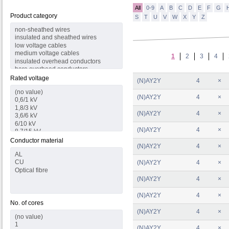
All
0-9
A
B
C
D
E
F
G
Product category
S
T
U
V
W
X
Y
Z
1
2
3
4
Rated voltage
(N)AY2Y
4
×
(N)AY2Y
4
×
(N)AY2Y
4
×
(N)AY2Y
4
×
Conductor material
(N)AY2Y
4
×
(N)AY2Y
4
×
(N)AY2Y
4
×
(N)AY2Y
4
×
No. of cores
(N)AY2Y
4
×
(N)AY2Y
4
×