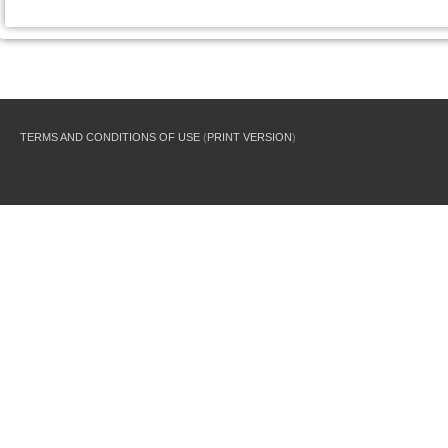
TERMS AND CONDITIONS OF USE
(
PRINT VERSION
)