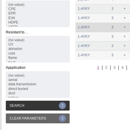
1-AYKY
3
×
1-AYKY
3
×
1-AYKY
3
×
Resistant to…
1-AYKY
3
×
1-AYKY
3
×
1-AYKY
3
×
Appplication
1
2
3
4
SEARCH
CLEAR PARAMETERS