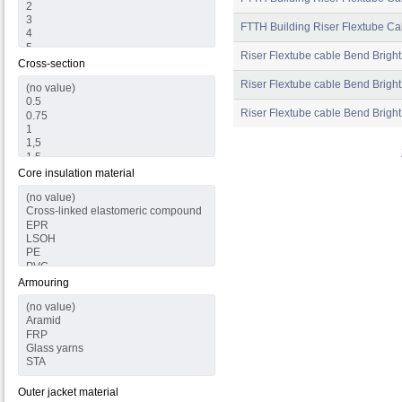
FTTH Building Riser Flextube Ca
Riser Flextube cable Bend Brigh
Cross-section
Riser Flextube cable Bend Bright
Riser Flextube cable Bend Bright
Core insulation material
Armouring
Outer jacket material