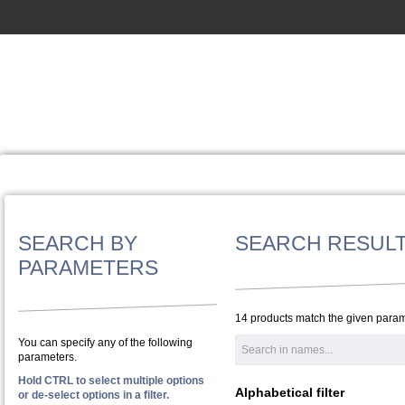
SEARCH BY
SEARCH RESUL
PARAMETERS
14 products match the given param
You can specify any of the following
parameters.
Hold CTRL to select multiple options
Alphabetical filter
or de-select options in a filter.