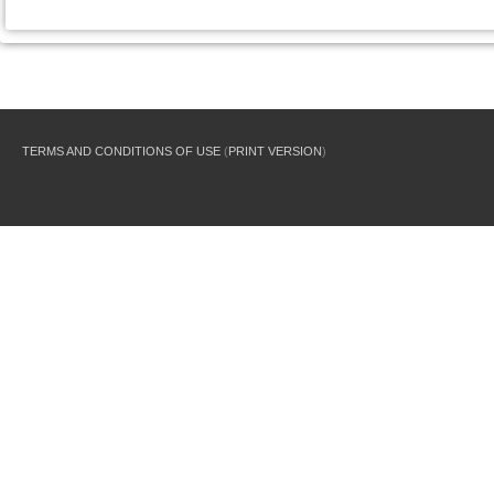
TERMS AND CONDITIONS OF USE
(
PRINT VERSION
)