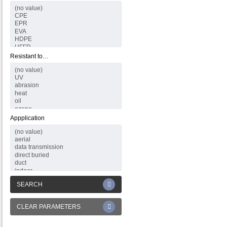
Resistant to…
Appplication
SEARCH
CLEAR PARAMETERS