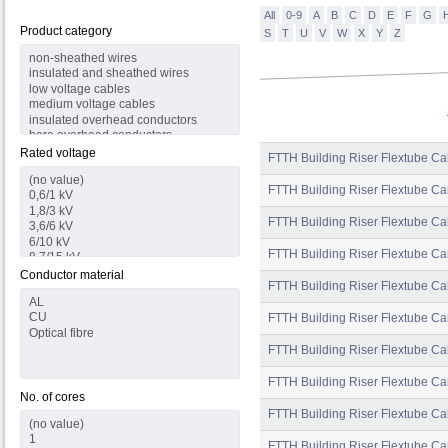
All
0-9
A
B
C
D
E
F
G
Product category
S
T
U
V
W
X
Y
Z
Rated voltage
FTTH Building Riser Flextube Ca
FTTH Building Riser Flextube Ca
FTTH Building Riser Flextube Ca
FTTH Building Riser Flextube Cab
Conductor material
FTTH Building Riser Flextube Cab
FTTH Building Riser Flextube Ca
FTTH Building Riser Flextube Ca
FTTH Building Riser Flextube Ca
No. of cores
FTTH Building Riser Flextube Ca
FTTH Building Riser Flextube Ca