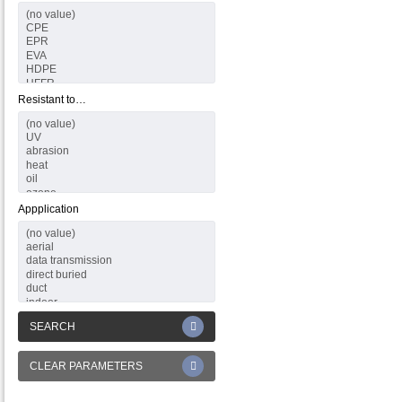
Resistant to…
Appplication
SEARCH
CLEAR PARAMETERS