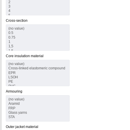
Cross-section
Core insulation material
Armouring
Outer jacket material