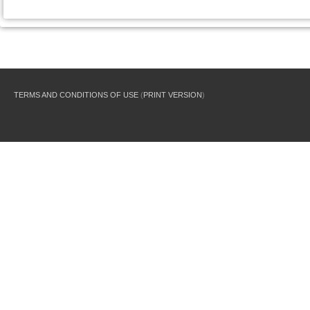
TERMS AND CONDITIONS OF USE
(
PRINT VERSION
)