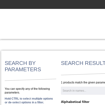
SEARCH BY
SEARCH RESUL
PARAMETERS
1 products match the given parame
You can specify any of the following
parameters.
Hold CTRL to select multiple options
Alphabetical filter
or de-select options in a filter.