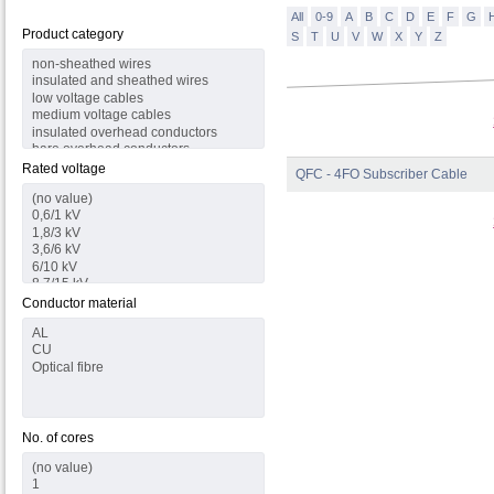
All
0-9
A
B
C
D
E
F
G
Product category
S
T
U
V
W
X
Y
Z
Rated voltage
QFC - 4FO Subscriber Cable
Conductor material
No. of cores