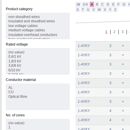
All
0-9
A
B
C
D
E
F
G
Product category
S
T
U
V
W
X
Y
Z
1
2
3
Rated voltage
1-AYKY
3
×
1-AYKY
3
×
1-AYKY
3
×
1-AYKY
3
×
Conductor material
1-AYKY
3
×
1-AYKY
3
×
1-AYKY
3
×
1-AYKY
4
×
No. of cores
1-AYKY
4
×
1-AYKY
4
×