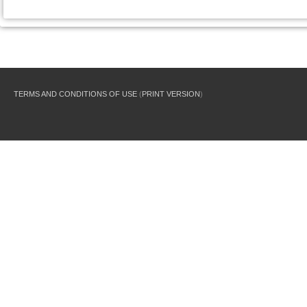
TERMS AND CONDITIONS OF USE
(
PRINT VERSION
)