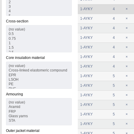
1-AYKY
4
×
1-AYKY
4
×
Cross-section
1-AYKY
4
×
1-AYKY
4
×
1-AYKY
4
×
1-AYKY
4
×
Core insulation material
1-AYKY
4
×
1-AYKY
5
×
1-AYKY
5
×
Armouring
1-AYKY
5
×
1-AYKY
5
×
1-AYKY
5
×
1-AYKY
5
×
Outer jacket material
1-AYKY
5
×