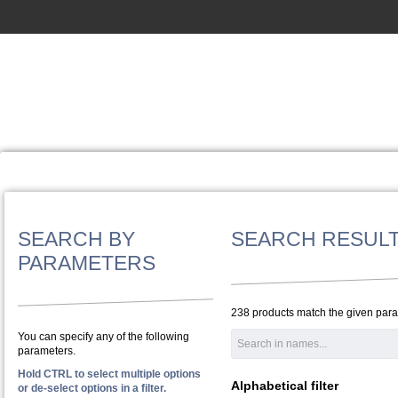
SEARCH BY
SEARCH RESUL
PARAMETERS
238 products match the given par
You can specify any of the following
parameters.
Hold CTRL to select multiple options
Alphabetical filter
or de-select options in a filter.