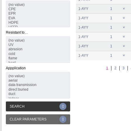
1-AYY
1
×
1-AYY
1
×
1-AYY
1
×
Resistant to…
1-AYY
1
×
1-AYY
1
×
1-AYY
1
×
Appplication
1
2
3
SEARCH
CLEAR PARAMETERS