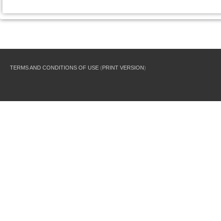
TERMS AND CONDITIONS OF USE
(
PRINT VERSION
)