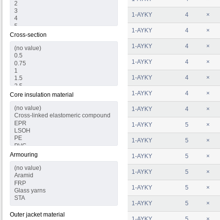
1-AYKY
4
×
1-AYKY
4
×
Cross-section
1-AYKY
4
×
1-AYKY
4
×
1-AYKY
4
×
1-AYKY
4
×
Core insulation material
1-AYKY
4
×
1-AYKY
5
×
1-AYKY
5
×
Armouring
1-AYKY
5
×
1-AYKY
5
×
1-AYKY
5
×
1-AYKY
5
×
Outer jacket material
1-AYKY
5
×