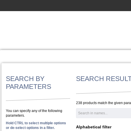
SEARCH BY
SEARCH RESUL
PARAMETERS
238 products match the given par
You can specify any of the following
parameters.
Hold CTRL to select multiple options
Alphabetical filter
or de-select options in a filter.