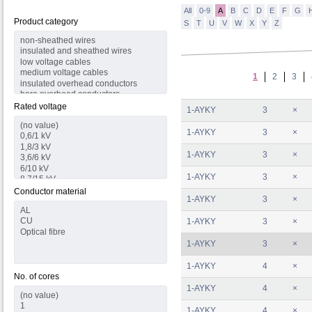
All
0-9
A
B
C
D
E
F
G
Product category
S
T
U
V
W
X
Y
Z
1
2
3
Rated voltage
1-AYKY
3
×
1-AYKY
3
×
1-AYKY
3
×
1-AYKY
3
×
Conductor material
1-AYKY
3
×
1-AYKY
3
×
1-AYKY
3
×
1-AYKY
4
×
No. of cores
1-AYKY
4
×
1-AYKY
4
×