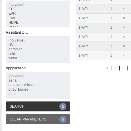
1-AYY
1
×
1-AYY
1
×
1-AYY
1
×
Resistant to…
1-AYY
1
×
1-AYY
1
×
1-AYY
1
×
Appplication
1
2
3
SEARCH
CLEAR PARAMETERS