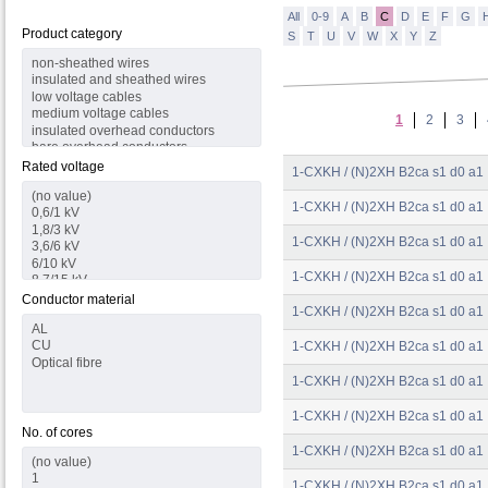
All
0-9
A
B
C
D
E
F
G
Product category
S
T
U
V
W
X
Y
Z
1
2
3
Rated voltage
1-CXKH / (N)2XH B2ca s1 d0 a1
1-CXKH / (N)2XH B2ca s1 d0 a1
1-CXKH / (N)2XH B2ca s1 d0 a1
1-CXKH / (N)2XH B2ca s1 d0 a1
Conductor material
1-CXKH / (N)2XH B2ca s1 d0 a1
1-CXKH / (N)2XH B2ca s1 d0 a1
1-CXKH / (N)2XH B2ca s1 d0 a1
1-CXKH / (N)2XH B2ca s1 d0 a1
No. of cores
1-CXKH / (N)2XH B2ca s1 d0 a1
1-CXKH / (N)2XH B2ca s1 d0 a1