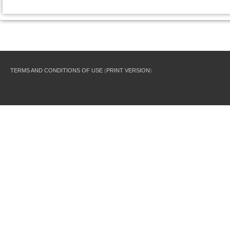
TERMS AND CONDITIONS OF USE
(
PRINT VERSION
)