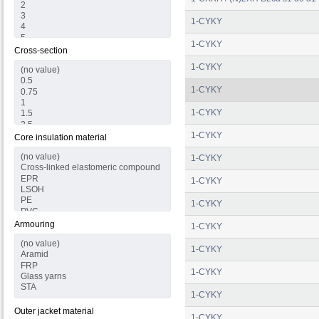
1-CYKY
1-CYKY
Cross-section
1-CYKY
1-CYKY
1-CYKY
1-CYKY
Core insulation material
1-CYKY
1-CYKY
1-CYKY
Armouring
1-CYKY
1-CYKY
1-CYKY
1-CYKY
Outer jacket material
1-CYKY