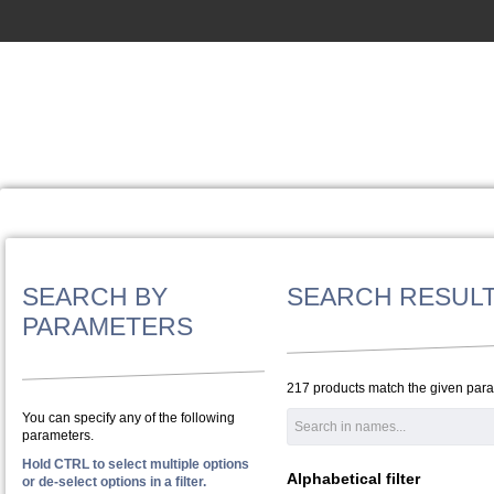
SEARCH BY
SEARCH RESUL
PARAMETERS
217 products match the given par
You can specify any of the following
parameters.
Hold CTRL to select multiple options
Alphabetical filter
or de-select options in a filter.