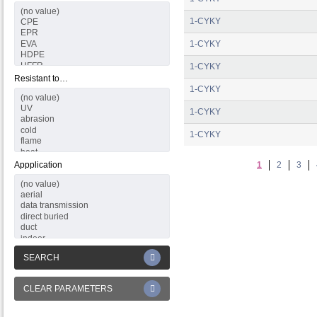
1-CYKY
1-CYKY
1-CYKY
Resistant to…
1-CYKY
1-CYKY
1-CYKY
Appplication
1
2
3
SEARCH
CLEAR PARAMETERS