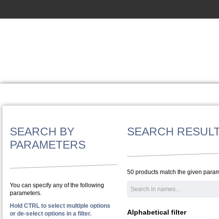
SEARCH BY
SEARCH RESUL
PARAMETERS
50 products match the given param
You can specify any of the following
parameters.
Hold CTRL to select multiple options
Alphabetical filter
or de-select options in a filter.