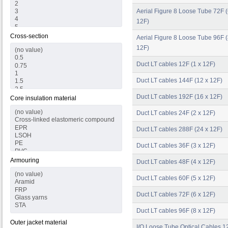
Aerial Figure 8 Loose Tube 72F (
12F)
Cross-section
Aerial Figure 8 Loose Tube 96F (
12F)
Duct LT cables 12F (1 x 12F)
Duct LT cables 144F (12 x 12F)
Duct LT cables 192F (16 x 12F)
Core insulation material
Duct LT cables 24F (2 x 12F)
Duct LT cables 288F (24 x 12F)
Duct LT cables 36F (3 x 12F)
Armouring
Duct LT cables 48F (4 x 12F)
Duct LT cables 60F (5 x 12F)
Duct LT cables 72F (6 x 12F)
Duct LT cables 96F (8 x 12F)
Outer jacket material
I/O Loose Tube Optical Cables 12