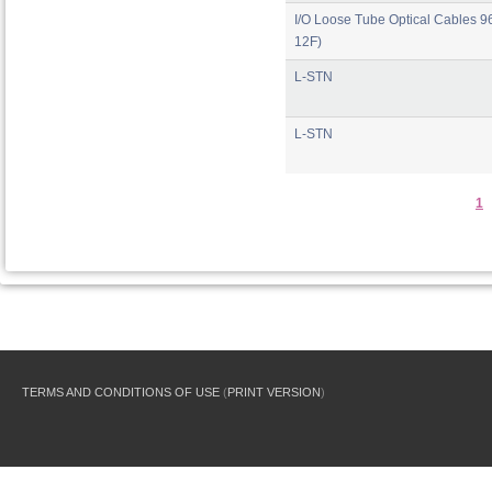
I/O Loose Tube Optical Cables 96
12F)
L-STN
L-STN
1
TERMS AND CONDITIONS OF USE
(
PRINT VERSION
)