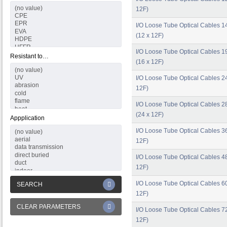
12F)
I/O Loose Tube Optical Cables 1
(12 x 12F)
I/O Loose Tube Optical Cables 1
Resistant to…
(16 x 12F)
I/O Loose Tube Optical Cables 24
12F)
I/O Loose Tube Optical Cables 2
(24 x 12F)
Appplication
I/O Loose Tube Optical Cables 36
12F)
I/O Loose Tube Optical Cables 48
12F)
I/O Loose Tube Optical Cables 60
SEARCH
12F)
CLEAR PARAMETERS
I/O Loose Tube Optical Cables 72
12F)