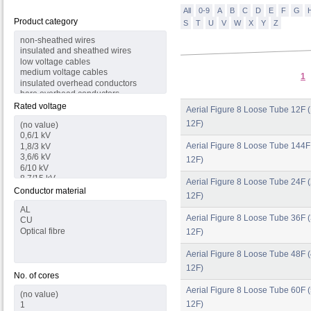
All
0-9
A
B
C
D
E
F
G
Product category
S
T
U
V
W
X
Y
Z
1
Rated voltage
Aerial Figure 8 Loose Tube 12F (
12F)
Aerial Figure 8 Loose Tube 144F
12F)
Aerial Figure 8 Loose Tube 24F (
Conductor material
12F)
Aerial Figure 8 Loose Tube 36F (
12F)
Aerial Figure 8 Loose Tube 48F (
12F)
No. of cores
Aerial Figure 8 Loose Tube 60F (
12F)